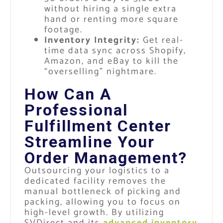
without hiring a single extra
hand or renting more square
footage.
Inventory Integrity:
Get real-
time data sync across Shopify,
Amazon, and eBay to kill the
“overselling” nightmare.
How Can A
Professional
Fulfillment Center
Streamline Your
Order Management?
Outsourcing your logistics to a
dedicated facility removes the
manual bottleneck of picking and
packing, allowing you to focus on
high-level growth. By utilizing
SVDirect and its
advanced inventory