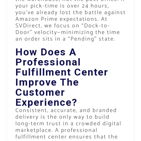
your pick-time is over 24 hours,
you’ve already lost the battle against
Amazon Prime expectations. At
SVDirect, we focus on “Dock-to-
Door” velocity—minimizing the time
an order sits in a “Pending” state.
How Does A
Professional
Fulfillment Center
Improve The
Customer
Experience?
Consistent, accurate, and branded
delivery is the only way to build
long-term trust in a crowded digital
marketplace. A professional
fulfillment center ensures that the