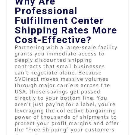
Why Are
Professional
Fulfillment Center
Shipping Rates More
Cost-Effective?
Partnering with a large-scale facility
grants you immediate access to
deeply discounted shipping
contracts that small businesses
can’t negotiate alone. Because
SVDirect moves massive volumes
through major carriers across the
USA, those savings get passed
directly to your bottom line. You
aren’t just paying for a label; you’re
leveraging the collective bargaining
power of thousands of shipments to
protect your profit margins and offer
the “Free Shipping” your customers