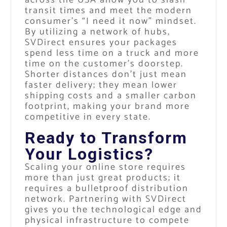
transit times and meet the modern
consumer’s “I need it now” mindset.
By utilizing a network of hubs,
SVDirect ensures your packages
spend less time on a truck and more
time on the customer’s doorstep.
Shorter distances don’t just mean
faster delivery; they mean lower
shipping costs and a smaller carbon
footprint, making your brand more
competitive in every state.
Ready to Transform
Your Logistics?
Scaling your online store requires
more than just great products; it
requires a bulletproof distribution
network. Partnering with SVDirect
gives you the technological edge and
physical infrastructure to compete