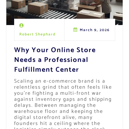
March 9, 2026
Robert Shephard
Why Your Online Store
Needs a Professional
Fulfillment Center
Scaling an e-commerce brand is a
relentless grind that often feels like
you’re fighting a multi-front war
against inventory gaps and shipping
delays. Between managing the
warehouse floor and keeping the
digital storefront alive, many
founders hit a ceiling where the