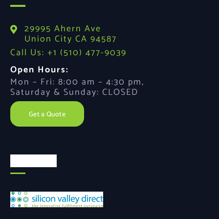
29995 Ahern Ave
Union City CA 94587
Call Us: +1 (510) 477-9039
Open Hours:
Mon – Fri: 8:00 am – 4:30 pm,
Saturday & Sunday: CLOSED
Get a Quote
About Us