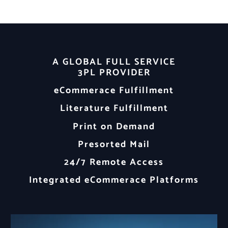
A GLOBAL FULL SERVICE
3PL PROVIDER
eCommerace Fulfillment
Literature Fulfillment
Print on Demand
Presorted Mail
24/7 Remote Access
Integrated eCommerace Platforms