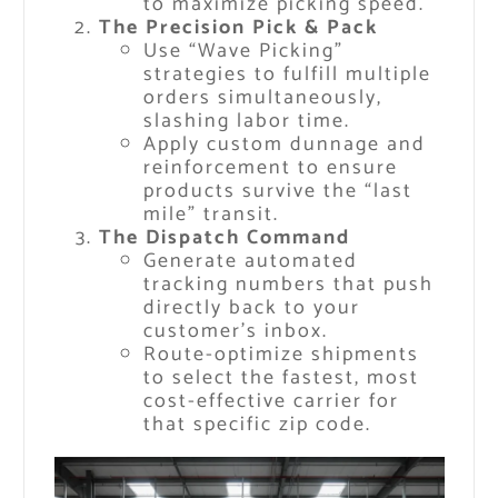
to maximize picking speed.
The Precision Pick & Pack
Use “Wave Picking”
strategies to fulfill multiple
orders simultaneously,
slashing labor time.
Apply custom dunnage and
reinforcement to ensure
products survive the “last
mile” transit.
The Dispatch Command
Generate automated
tracking numbers that push
directly back to your
customer’s inbox.
Route-optimize shipments
to select the fastest, most
cost-effective carrier for
that specific zip code.