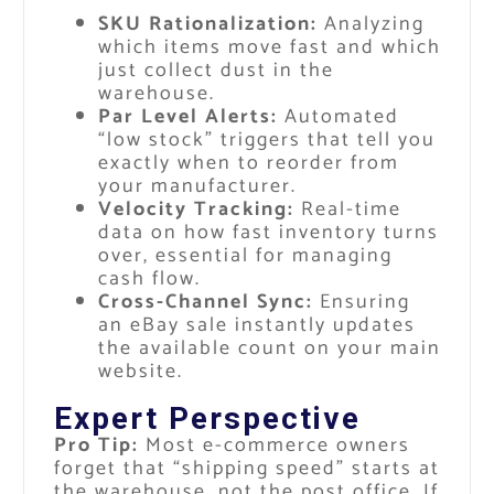
SKU Rationalization:
Analyzing
which items move fast and which
just collect dust in the
warehouse.
Par Level Alerts:
Automated
“low stock” triggers that tell you
exactly when to reorder from
your manufacturer.
Velocity Tracking:
Real-time
data on how fast inventory turns
over, essential for managing
cash flow.
Cross-Channel Sync:
Ensuring
an eBay sale instantly updates
the available count on your main
website.
Expert Perspective
Pro Tip:
Most e-commerce owners
forget that “shipping speed” starts at
the warehouse, not the post office. If