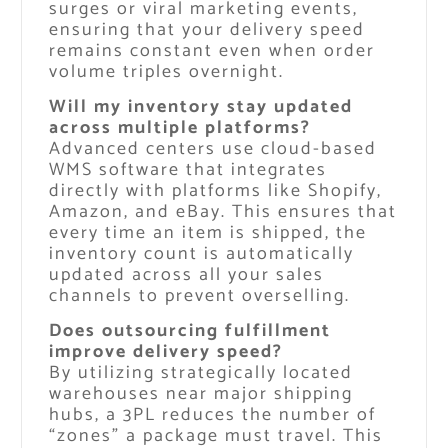
surges or viral marketing events,
ensuring that your delivery speed
remains constant even when order
volume triples overnight.
Will my inventory stay updated
across multiple platforms?
Advanced centers use cloud-based
WMS software that integrates
directly with platforms like Shopify,
Amazon, and eBay. This ensures that
every time an item is shipped, the
inventory count is automatically
updated across all your sales
channels to prevent overselling.
Does outsourcing fulfillment
improve delivery speed?
By utilizing strategically located
warehouses near major shipping
hubs, a 3PL reduces the number of
“zones” a package must travel. This