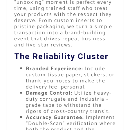
“unboxing” moment is perfect every
time, using trained staff who treat
your products with the respect they
deserve. From custom inserts to
pristine packaging, we turn a simple
transaction into a brand-building
event that drives repeat business
and five-star reviews.
The Reliability Cluster
Branded Experience:
Include
custom tissue paper, stickers, or
thank-you notes to make the
delivery feel personal.
Damage Control:
Utilize heavy-
duty corrugate and industrial-
grade tape to withstand the
rigors of cross-country transit.
Accuracy Guarantee:
Implement
“Double-Scan” verification where
both the product and the