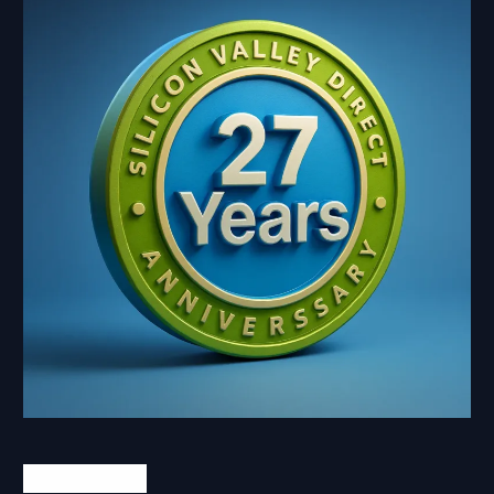
Contact Us