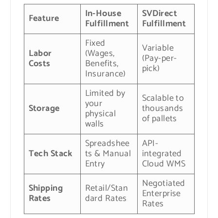
In-House
SVDirect
Feature
Fulfillment
Fulfillment
Fixed
Variable
Labor
(Wages,
(Pay-per-
Costs
Benefits,
pick)
Insurance)
Limited by
Scalable to
your
Storage
thousands
physical
of pallets
walls
Spreadshee
API-
Tech Stack
ts & Manual
integrated
Entry
Cloud WMS
Negotiated
Shipping
Retail/Stan
Enterprise
Rates
dard Rates
Rates