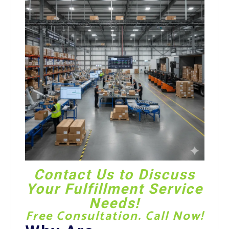
Contact Us
to Discuss
Your Fulfillment Service
Needs!
Free Consultation. Call Now!