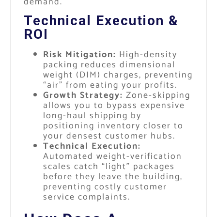
demand.
Technical Execution &
ROI
Risk Mitigation:
High-density
packing reduces dimensional
weight (DIM) charges, preventing
“air” from eating your profits.
Growth Strategy:
Zone-skipping
allows you to bypass expensive
long-haul shipping by
positioning inventory closer to
your densest customer hubs.
Technical Execution:
Automated weight-verification
scales catch “light” packages
before they leave the building,
preventing costly customer
service complaints.