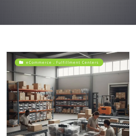
,
eCommerce
Fulfillment Centers