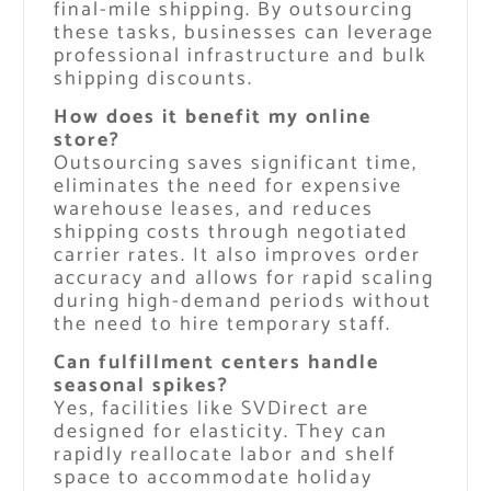
final-mile shipping. By outsourcing
these tasks, businesses can leverage
professional infrastructure and bulk
shipping discounts.
How does it benefit my online
store?
Outsourcing saves significant time,
eliminates the need for expensive
warehouse leases, and reduces
shipping costs through negotiated
carrier rates. It also improves order
accuracy and allows for rapid scaling
during high-demand periods without
the need to hire temporary staff.
Can fulfillment centers handle
seasonal spikes?
Yes, facilities like SVDirect are
designed for elasticity. They can
rapidly reallocate labor and shelf
space to accommodate holiday