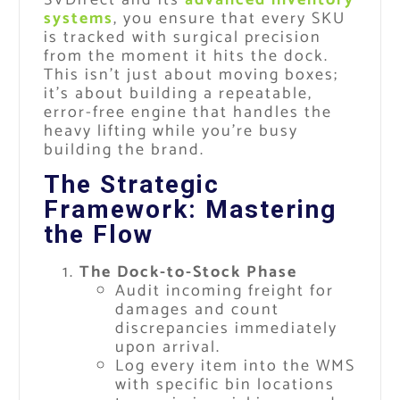
systems
, you ensure that every SKU
is tracked with surgical precision
from the moment it hits the dock.
This isn’t just about moving boxes;
it’s about building a repeatable,
error-free engine that handles the
heavy lifting while you’re busy
building the brand.
The Strategic
Framework: Mastering
the Flow
The Dock-to-Stock Phase
Audit incoming freight for
damages and count
discrepancies immediately
upon arrival.
Log every item into the WMS
with specific bin locations