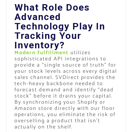
What Role Does
Advanced
Technology Play In
Tracking Your
Inventory?
Modern fulfillment
utilizes
sophisticated API integrations to
provide a “single source of truth” for
your stock levels across every digital
sales channel. SVDirect provides the
tech-heavy backbone needed to
forecast demand and identify “dead
stock” before it drains your capital.
By synchronizing your Shopify or
Amazon store directly with our floor
operations, you eliminate the risk of
overselling a product that isn’t
actually on the shelf.