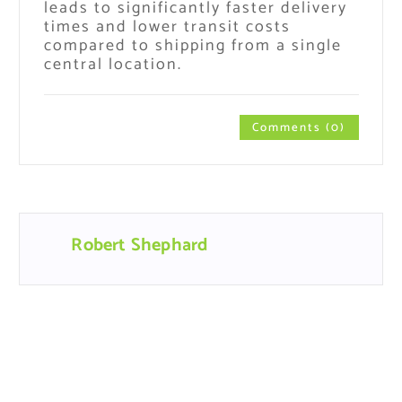
leads to significantly faster delivery
times and lower transit costs
compared to shipping from a single
central location.
Comments (0)
Robert Shephard