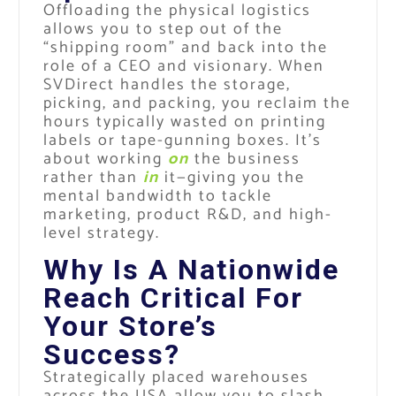
Offloading the physical logistics
allows you to step out of the
“shipping room” and back into the
role of a CEO and visionary. When
SVDirect handles the storage,
picking, and packing, you reclaim the
hours typically wasted on printing
labels or tape-gunning boxes. It’s
about working
on
the business
rather than
in
it—giving you the
mental bandwidth to tackle
marketing, product R&D, and high-
level strategy.
Why Is A Nationwide
Reach Critical For
Your Store’s
Success?
Strategically placed warehouses
across the USA allow you to slash