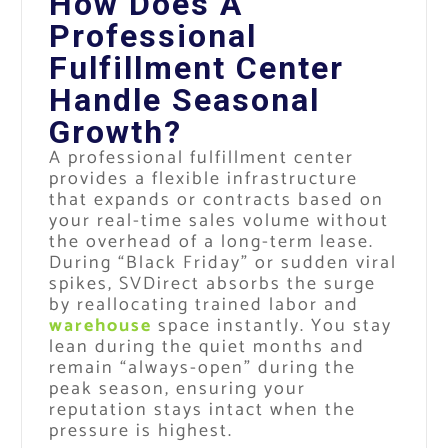
How Does A
Professional
Fulfillment Center
Handle Seasonal
Growth?
A professional fulfillment center
provides a flexible infrastructure
that expands or contracts based on
your real-time sales volume without
the overhead of a long-term lease.
During “Black Friday” or sudden viral
spikes, SVDirect absorbs the surge
by reallocating trained labor and
warehouse
space instantly. You stay
lean during the quiet months and
remain “always-open” during the
peak season, ensuring your
reputation stays intact when the
pressure is highest.