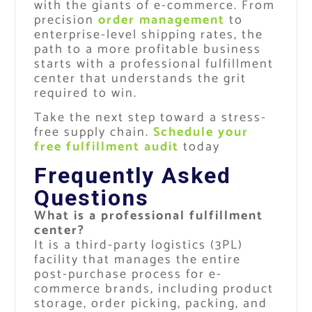
with the giants of e-commerce. From
precision
order management
to
enterprise-level shipping rates, the
path to a more profitable business
starts with a professional fulfillment
center that understands the grit
required to win.
Take the next step toward a stress-
free supply chain.
Schedule your
free fulfillment audit
today
Frequently Asked
Questions
What is a professional fulfillment
center?
It is a third-party logistics (3PL)
facility that manages the entire
post-purchase process for e-
commerce brands, including product
storage, order picking, packing, and