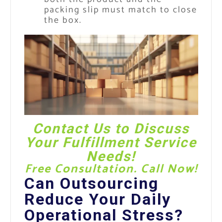
packing slip must match to close
the box.
Contact Us
to Discuss
Your Fulfillment Service
Needs!
Free Consultation. Call Now!
Can Outsourcing
Reduce Your Daily
Operational Stress?