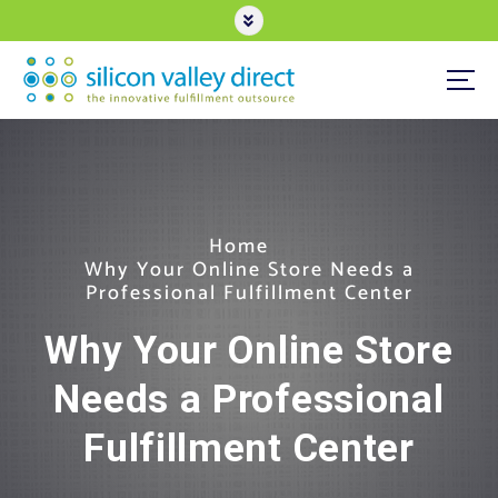
S
k
i
p
t
3PL eCommerce Order Fulfillment
o
c
o
n
t
e
Home
n
Why Your Online Store Needs a
t
Professional Fulfillment Center
Why Your Online Store
Needs a Professional
Fulfillment Center