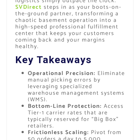
logistics simply outpace the clock.
SVDirect
steps in as your boots-on-
the-ground partner, transforming a
chaotic basement operation into a
high-speed professional fulfillment
center that keeps your customers
coming back and your margins
healthy.
Key Takeaways
Operational Precision:
Eliminate
manual picking errors by
leveraging specialized
warehouse management systems
(WMS).
Bottom-Line Protection:
Access
Tier-1 carrier rates that are
typically reserved for “Big Box”
retailers.
Frictionless Scaling:
Pivot from
50 orders a day to 5,000