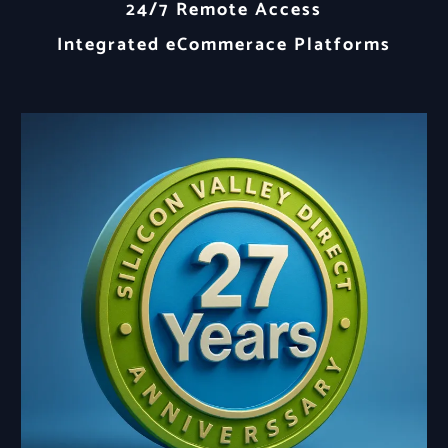
24/7 Remote Access
Integrated eCommerace Platforms