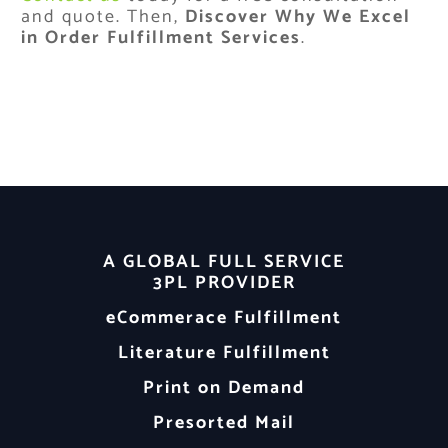
and quote. Then,
Discover Why We Excel
in Order Fulfillment Services
.
A GLOBAL FULL SERVICE
3PL PROVIDER
eCommerace Fulfillment
Literature Fulfillment
Print on Demand
Presorted Mail