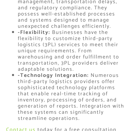
management, transportation delays,
and regulatory compliance. They
possess well-established processes
and systems designed to manage
unexpected challenges efficiently.
-Flexibility:
Businesses have the
flexibility to customize third-party
logistics (3PL) services to meet their
unique requirements. From
warehousing and order fulfillment to
transportation, 3PL providers deliver
adaptable solutions.
-Technology Integration:
Numerous
third-party logistics providers offer
sophisticated technology platforms
that enable real-time tracking of
inventory, processing of orders, and
generation of reports. Integration with
these systems can significantly
streamline operations.
Contact us
today for a free consultation