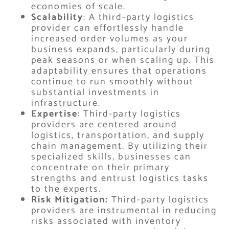
economies of scale.
Scalability
: A third-party logistics
provider can effortlessly handle
increased order volumes as your
business expands, particularly during
peak seasons or when scaling up. This
adaptability ensures that operations
continue to run smoothly without
substantial investments in
infrastructure.
Expertise
: Third-party logistics
providers are centered around
logistics, transportation, and supply
chain management. By utilizing their
specialized skills, businesses can
concentrate on their primary
strengths and entrust logistics tasks
to the experts.
Risk Mitigation:
Third-party logistics
providers are instrumental in reducing
risks associated with inventory