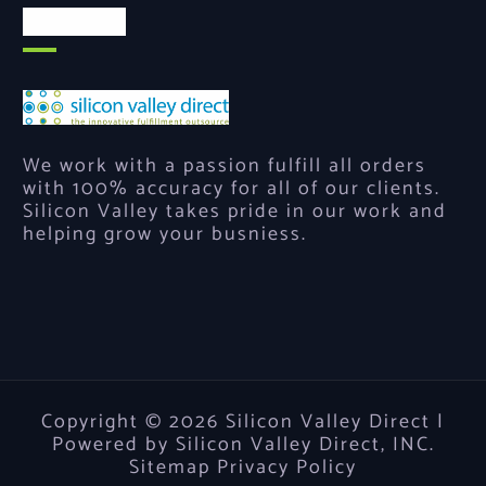
About Us
We work with a passion fulfill all orders
with 100% accuracy for all of our clients.
Silicon Valley takes pride in our work and
helping grow your busniess.
Copyright © 2026 Silicon Valley Direct |
Powered by Silicon Valley Direct, INC.
Sitemap
Privacy Policy