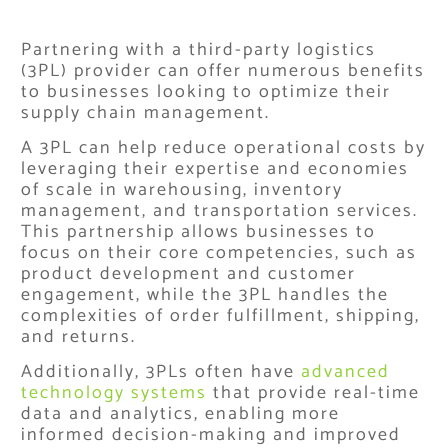
Partnering with a third-party logistics
(3PL) provider can offer numerous benefits
to businesses looking to optimize their
supply chain management.
A 3PL can help reduce operational costs by
leveraging their expertise and economies
of scale in warehousing, inventory
management, and transportation services.
This partnership allows businesses to
focus on their core competencies, such as
product development and customer
engagement, while the 3PL handles the
complexities of order fulfillment, shipping,
and returns.
Additionally, 3PLs often have
advanced
technology systems
that provide real-time
data and analytics, enabling more
informed decision-making and improved