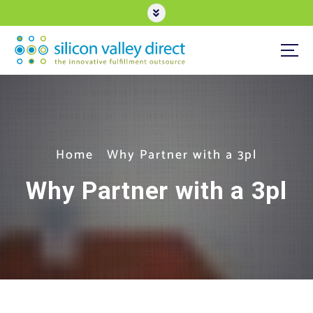
S
k
i
p
t
3PL eCommerce Order Fulfillment
o
c
o
n
t
e
Home
Why Partner with a 3pl
n
t
Why Partner with a 3pl