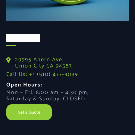
Contact Us
29995 Ahern Ave
Union City CA 94587
Call Us: +1 (510) 477-9039
Open Hours:
Mon – Fri: 8:00 am – 4:30 pm,
Saturday & Sunday: CLOSED
Get a Quote