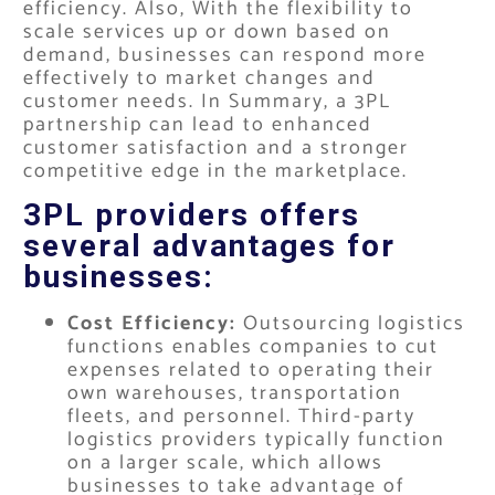
efficiency. Also, With the flexibility to
scale services up or down based on
demand, businesses can respond more
effectively to market changes and
customer needs. In Summary, a 3PL
partnership can lead to enhanced
customer satisfaction and a stronger
competitive edge in the marketplace.
3PL providers offers
several advantages for
businesses:
Cost Efficiency:
Outsourcing logistics
functions enables companies to cut
expenses related to operating their
own warehouses, transportation
fleets, and personnel. Third-party
logistics providers typically function
on a larger scale, which allows
businesses to take advantage of